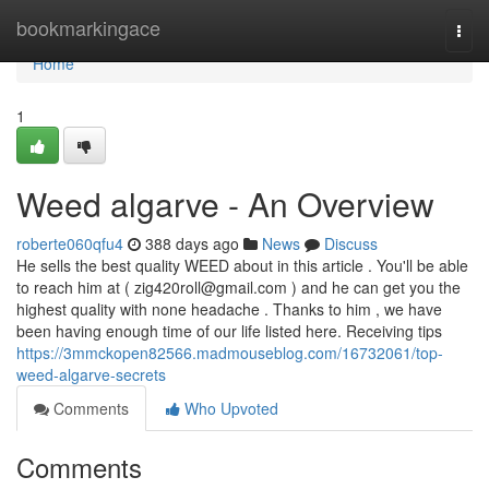
Home
bookmarkingace
Togg
navi
Home
1
Weed algarve - An Overview
roberte060qfu4
388 days ago
News
Discuss
He sells the best quality WEED about in this article . You'll be able
to reach him at (
zig420roll@gmail.com
) and he can get you the
highest quality with none headache . Thanks to him , we have
been having enough time of our life listed here. Receiving tips
https://3mmckopen82566.madmouseblog.com/16732061/top-
weed-algarve-secrets
Comments
Who Upvoted
Comments