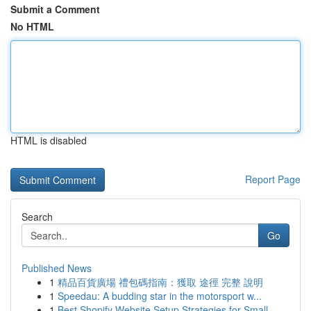
Submit a Comment
No HTML
HTML is disabled
Report Page
Search
Go
Published News
1
精品百貨廣場 禮包碼指南：獲取 途徑 完整 說明
1
Speedau: A budding star in the motorsport w...
1
Best Shopify Website Setup Strategies for Small...