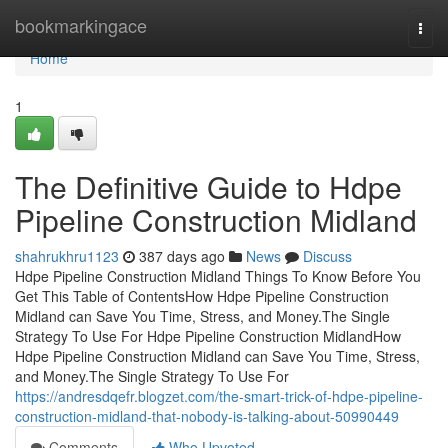
Home
bookmarkingace
Togg
navi
Home
1
The Definitive Guide to Hdpe
Pipeline Construction Midland
shahrukhru1123
387 days ago
News
Discuss
Hdpe Pipeline Construction Midland Things To Know Before You
Get This Table of ContentsHow Hdpe Pipeline Construction
Midland can Save You Time, Stress, and Money.The Single
Strategy To Use For Hdpe Pipeline Construction MidlandHow
Hdpe Pipeline Construction Midland can Save You Time, Stress,
and Money.The Single Strategy To Use For
https://andresdqefr.blogzet.com/the-smart-trick-of-hdpe-pipeline-
construction-midland-that-nobody-is-talking-about-50990449
Comments
Who Upvoted