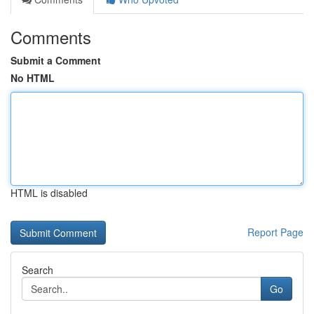
Comments
Submit a Comment
No HTML
HTML is disabled
Report Page
Search
Go