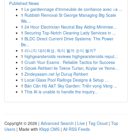
Published News
1
Le gardiennage d'immeuble de confiance avec <a ...
1
Rubbish Removal St George Managing Big Scale
Wa...
1
24 Hour Electrician Neutral Bay Aiding Minimise...
1
Securing Top-Notch Cleaning Lady Services in ...
1
BLDC Direct Current Drive Systems: The Power
Be...
1
리니지 대리육성, 득이 될까 손이 될까?
1
highgearsteroids reviews highgearsteroids reput...
1
Crush Your Exams : Reliable Tactics for Success
1
Göcek Rehberi ile Tekne Turları, Koylar ve Yeme...
1
Zindeyasam.net İyi Duruş Rehberi
1
Local Glass Pool Railings Designs & Setup ...
1
Bán Căn Hộ A&T Sky Garden: Triển vọng Vàng ...
1
This AI is unable to handle the inquiry...
Copyright © 2026 |
Advanced Search
|
Live
|
Tag Cloud
|
Top
Users
| Made with
Kliqqi CMS
|
All RSS Feeds