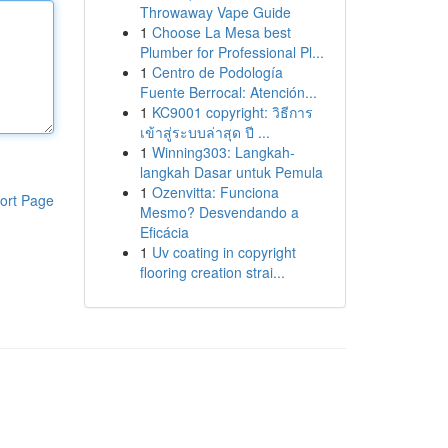
Throwaway Vape Guide
1
Choose La Mesa best
Plumber for Professional Pl...
1
Centro de Podología
Fuente Berrocal: Atención...
1
KC9001 copyright: วิธีการ
เข้าสู่ระบบล่าสุด ปี ...
1
Winning303: Langkah-
langkah Dasar untuk Pemula
1
Ozenvitta: Funciona
ort Page
Mesmo? Desvendando a
Eficácia
1
Uv coating in copyright
flooring creation strai...