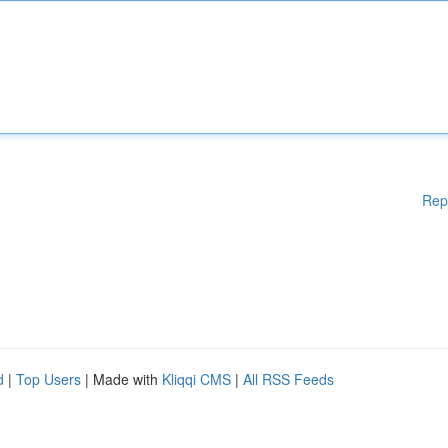
Rep
d
|
Top Users
| Made with
Kliqqi CMS
|
All RSS Feeds