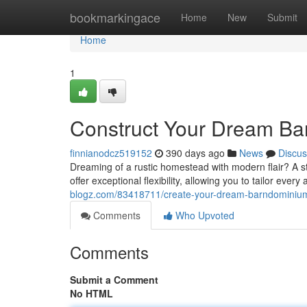
Home
bookmarkingace
Home
New
Submit
Home
1
Construct Your Dream Ba
finnianodcz519152
390 days ago
News
Discus
Dreaming of a rustic homestead with modern flair? A st
offer exceptional flexibility, allowing you to tailor ever
blogz.com/83418711/create-your-dream-barndominium
Comments
Who Upvoted
Comments
Submit a Comment
No HTML