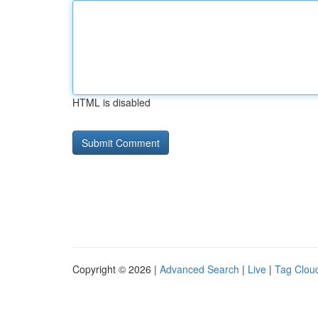
HTML is disabled
Copyright © 2026 |
Advanced Search
|
Live
|
Tag Clou