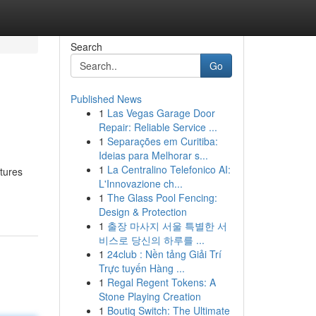
Search
Go
Published News
1
Las Vegas Garage Door
Repair: Reliable Service ...
1
Separações em Curitiba:
Ideias para Melhorar s...
1
La Centralino Telefonico AI:
tures
L'Innovazione ch...
1
The Glass Pool Fencing:
Design & Protection
1
출장 마사지 서울 특별한 서
비스로 당신의 하루를 ...
1
24club : Nền tảng Giải Trí
Trực tuyến Hàng ...
1
Regal Regent Tokens: A
Stone Playing Creation
1
Boutiq Switch: The Ultimate