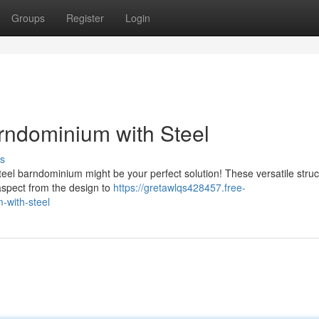
Groups
Register
Login
rndominium with Steel
s
eel barndominium might be your perfect solution! These versatile struc
y aspect from the design to
https://gretawlqs428457.free-
-with-steel