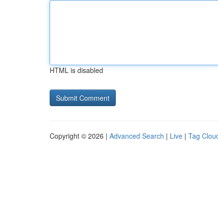
HTML is disabled
Copyright © 2026 |
Advanced Search
|
Live
|
Tag Clou