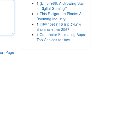
1
{Empire88: A Growing Star
in Digital Gaming?
1
This E-cigarette Plants: A
Booming Industry
1
Hitwinbet ทางเข้า: อัพเดท
ล่าสุด มกราคม 2567
1
Contractor Estimating Apps:
Top Choices for Acc...
ort Page