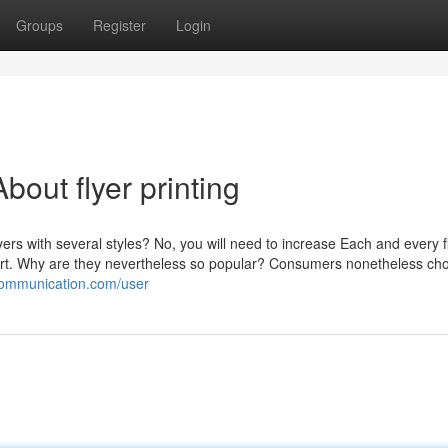
Groups
Register
Login
out flyer printing
ers with several styles? No, you will need to increase Each and every f
 cart. Why are they nevertheless so popular? Consumers nonetheless ch
icommunication.com/user