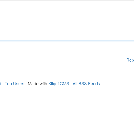
Rep
d
|
Top Users
| Made with
Kliqqi CMS
|
All RSS Feeds