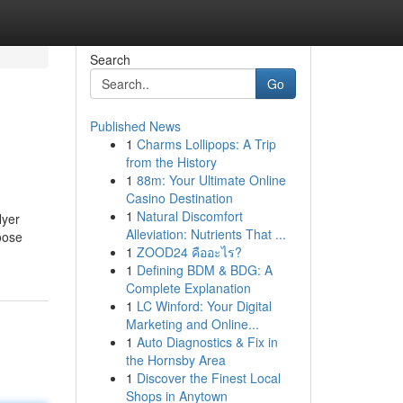
Search
Go
Published News
1
Charms Lollipops: A Trip
from the History
1
88m: Your Ultimate Online
Casino Destination
1
Natural Discomfort
lyer
Alleviation: Nutrients That ...
oose
1
ZOOD24 คืออะไร?
1
Defining BDM & BDG: A
Complete Explanation
1
LC Winford: Your Digital
Marketing and Online...
1
Auto Diagnostics & Fix in
the Hornsby Area
1
Discover the Finest Local
Shops in Anytown