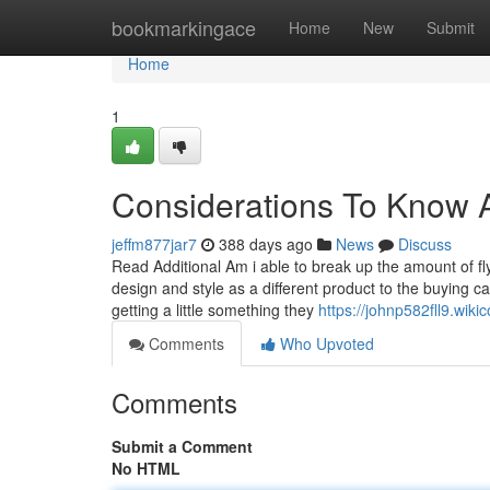
Home
bookmarkingace
Home
New
Submit
Home
1
Considerations To Know Ab
jeffm877jar7
388 days ago
News
Discuss
Read Additional Am i able to break up the amount of fly
design and style as a different product to the buying
getting a little something they
https://johnp582fll9.wik
Comments
Who Upvoted
Comments
Submit a Comment
No HTML