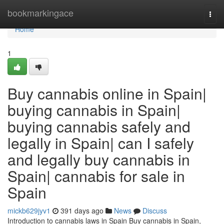
Home
bookmarkingace
Togg
navi
Home
1
Buy cannabis online in Spain|
buying cannabis in Spain|
buying cannabis safely and
legally in Spain| can I safely
and legally buy cannabis in
Spain| cannabis for sale in
Spain
mickb629jyv1
391 days ago
News
Discuss
Introduction to cannabis laws in Spain Buy cannabis in Spain,