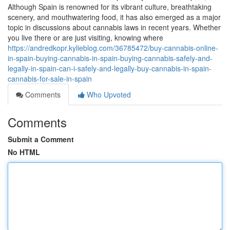
Although Spain is renowned for its vibrant culture, breathtaking
scenery, and mouthwatering food, it has also emerged as a major
topic in discussions about cannabis laws in recent years. Whether
you live there or are just visiting, knowing where
https://andredkopr.kylieblog.com/36785472/buy-cannabis-online-
in-spain-buying-cannabis-in-spain-buying-cannabis-safely-and-
legally-in-spain-can-i-safely-and-legally-buy-cannabis-in-spain-
cannabis-for-sale-in-spain
Comments
Who Upvoted
Comments
Submit a Comment
No HTML