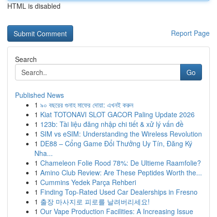
HTML is disabled
Report Page
Search
Go
Published News
1
৯০ বছরের গুনাহ মাফের দোয়া: এখনই করুন
1
Kiat TOTONAVI SLOT GACOR Paling Update 2026
1
123b: Tài liệu đăng nhập chi tiết & xử lý vấn đề
1
SIM vs eSIM: Understanding the Wireless Revolution
1
DE88 – Cổng Game Đổi Thưởng Uy Tín, Đăng Ký
Nha...
1
Chameleon Folie Rood 78%: De Ultieme Raamfolie?
1
Amino Club Review: Are These Peptides Worth the...
1
Cummins Yedek Parça Rehberi
1
Finding Top-Rated Used Car Dealerships in Fresno
1
출장 마사지로 피로를 날려버리세요!
1
Our Vape Production Facilities: A Increasing Issue