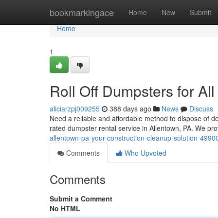
Home
bookmarkingace
Home
New
Submit
Home
1
Roll Off Dumpsters for Al
aliciarzpj009255
388 days ago
News
Discuss
Need a reliable and affordable method to dispose of deb
rated dumpster rental service in Allentown, PA. We pro
allentown-pa-your-construction-cleanup-solution-499
Comments
Who Upvoted
Comments
Submit a Comment
No HTML