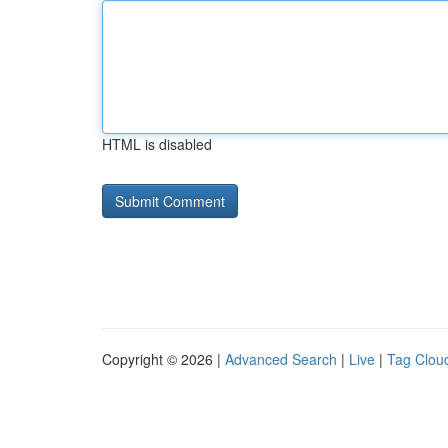
HTML is disabled
Copyright © 2026 |
Advanced Search
|
Live
|
Tag Clou