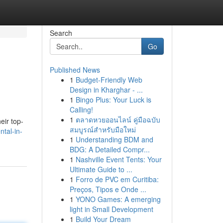
Search
Go
Published News
1
Budget-Friendly Web
Design in Kharghar - ...
1
Bingo Plus: Your Luck is
Calling!
1
ตลาดหวยออนไลน์ คู่มือฉบับ
eir top-
สมบูรณ์สำหรับมือใหม่
tal-in-
1
Understanding BDM and
BDG: A Detailed Compr...
1
Nashville Event Tents: Your
Ultimate Guide to ...
1
Forro de PVC em Curitiba:
Preços, Tipos e Onde ...
1
YONO Games: A emerging
light in Small Development
1
Build Your Dream