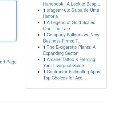
Handbook : A Look to Besp...
1
ufagem168: Saiba de Uma
História
1
A Legend of Gold Scaled
One The Tale
1
Company Builders vs. New
Business Firms: T...
1
The E-cigarette Plants: A
Expanding Sector
1
Arcane Tattoo & Piercing:
ort Page
Your Liverpool Guide
1
Contractor Estimating Apps:
Top Choices for Acc...