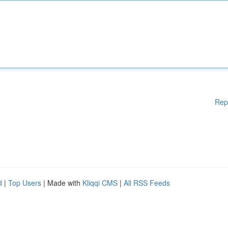
Rep
d
|
Top Users
| Made with
Kliqqi CMS
|
All RSS Feeds