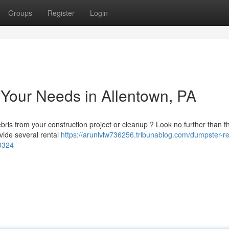
Groups
Register
Login
l Your Needs in Allentown, PA
ris from your construction project or cleanup ? Look no further than th
vide several rental
https://arunlvlw736256.tribunablog.com/dumpster-ren
00324