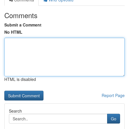
Comments
Submit a Comment
No HTML
HTML is disabled
Report Page
Search
Go