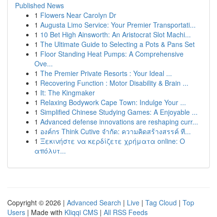
Published News
1
Flowers Near Carolyn Dr
1
Augusta Limo Service: Your Premier Transportati...
1
10 Bet High Ainsworth: An Aristocrat Slot Machi...
1
The Ultimate Guide to Selecting a Pots & Pans Set
1
Floor Standing Heat Pumps: A Comprehensive
Ove...
1
The Premier Private Resorts : Your Ideal ...
1
Recovering Function : Motor Disability & Brain ...
1
It: The Kingmaker
1
Relaxing Bodywork Cape Town: Indulge Your ...
1
Simplified Chinese Studying Games: A Enjoyable ...
1
Advanced defense innovations are reshaping curr...
1
องค์กร Think Cutive จำกัด: ความคิดสร้างสรรค์ ที...
1
Ξεκινήστε να κερδίζετε χρήματα online: Ο
απόλυτ...
Copyright © 2026 |
Advanced Search
|
Live
|
Tag Cloud
|
Top
Users
| Made with
Kliqqi CMS
|
All RSS Feeds