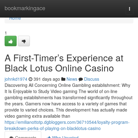
Home
bookmarkingace
Togg
navi
Home
1
A First-Timer’s Experience at
Black Lotus Online Casino
johnkd1974
391 days ago
News
Discuss
Discovering All Concerning Online Gambling establishment: Why
It Is Enjoyable to Study Video gaming The world of on-line
gambling establishments has transformed significantly throughout
the years. Gamers now have access to a variety of games that
provide to varied choices. This development has actually made
video gaming extra available than
https://emilianottotp.dgbloggers.com/36710544/loyalty-program-
breakdown-perks-of-playing-on-blacklotus-casino
Comments
Who Upvoted