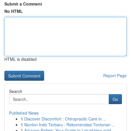
Submit a Comment
No HTML
HTML is disabled
Report Page
Search
Go
Published News
1
Discover Discomfort : Chiropractic Care in ...
1
Nonton Indo Terbaru : Rekomendasi Tontonan ...
1
Amazon Pallets: Your Guide to Liquidation gold