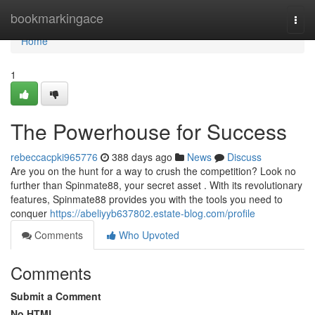
Home
bookmarkingace
Togg
navi
Home
1
The Powerhouse for Success
rebeccacpki965776
388 days ago
News
Discuss
Are you on the hunt for a way to crush the competition? Look no
further than Spinmate88, your secret asset . With its revolutionary
features, Spinmate88 provides you with the tools you need to
conquer
https://abeliyyb637802.estate-blog.com/profile
Comments
Who Upvoted
Comments
Submit a Comment
No HTML