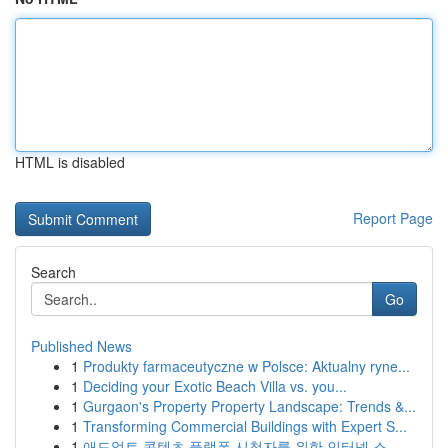
HTML is disabled
Report Page
Search
Go
Published News
1
Produkty farmaceutyczne w Polsce: Aktualny ryne...
1
Deciding your Exotic Beach Villa vs. you...
1
Gurgaon's Property Property Landscape: Trends &...
1
Transforming Commercial Buildings with Expert S...
1
애드얼트 콘텐츠 플랫폼 시청자를 위한 인터넷 스...