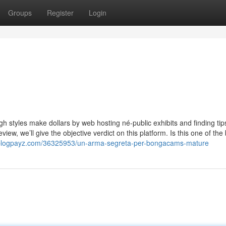
Groups
Register
Login
gh styles make dollars by web hosting né-public exhibits and finding tip
w, we’ll give the objective verdict on this platform. Is this one of the
blogpayz.com/36325953/un-arma-segreta-per-bongacams-mature