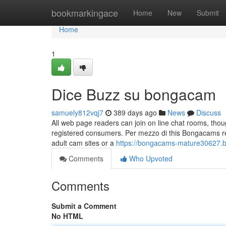
Home
bookmarkingace
Home
New
Submit
Home
1
Dice Buzz su bongacam
samuely812vqj7
389 days ago
News
Discuss
All web page readers can join on line chat rooms, thou
registered consumers. Per mezzo di this Bongacams revie
adult cam sites or a
https://bongacams-mature30627.
Comments
Who Upvoted
Comments
Submit a Comment
No HTML