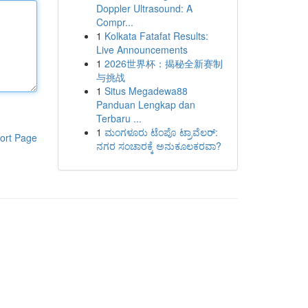
Doppler Ultrasound: A
Compr...
1
Kolkata Fatafat Results:
Live Announcements
1
2026世界杯：揭秘全新赛制
与挑战
1
Situs Megadewa88
Panduan Lengkap dan
Terbaru ...
1
ಮಂಗಳೂರು ಟೆಂಪೊ ಟ್ರಾವೆಲರ್:
ort Page
ನಗರ ಸಂಚಾರಕ್ಕೆ ಅನುಕೂಲಕರವಾ?