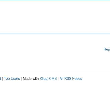
Rep
d
|
Top Users
| Made with
Kliqqi CMS
|
All RSS Feeds