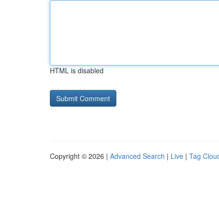
HTML is disabled
Copyright © 2026 |
Advanced Search
|
Live
|
Tag Clou