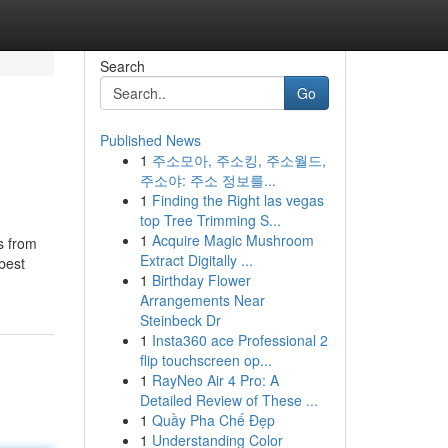
Search
Go
Published News
1
주소모아, 주소킹, 주소월드,
주소야: 주소 정보를...
1
Finding the Right las vegas
top Tree Trimming S...
1
Acquire Magic Mushroom
s from
Extract Digitally ...
 best
1
Birthday Flower
Arrangements Near
Steinbeck Dr
1
Insta360 ace Professional 2
flip touchscreen op...
1
RayNeo Air 4 Pro: A
Detailed Review of These ...
1
Quầy Pha Chế Đẹp
1
Understanding Color