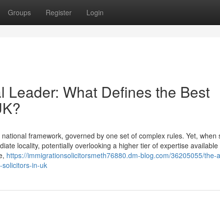
Groups
Register
Login
l Leader: What Defines the Best
 UK?
 national framework, governed by one set of complex rules. Yet, when
iate locality, potentially overlooking a higher tier of expertise available
fe,
https://immigrationsolicitorsmeth76880.dm-blog.com/36205055/the-
solicitors-in-uk