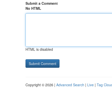
Submit a Comment
No HTML
HTML is disabled
Copyright © 2026 |
Advanced Search
|
Live
|
Tag Clou