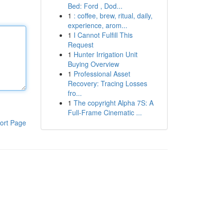
Bed: Ford , Dod...
1
: coffee, brew, ritual, daily,
experience, arom...
1
I Cannot Fulfill This
Request
1
Hunter Irrigation Unit
Buying Overview
1
Professional Asset
Recovery: Tracing Losses
fro...
1
The copyright Alpha 7S: A
Full-Frame Cinematic ...
ort Page