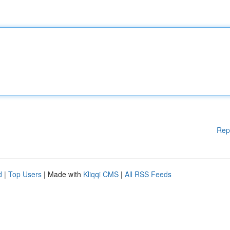
Rep
d
|
Top Users
| Made with
Kliqqi CMS
|
All RSS Feeds