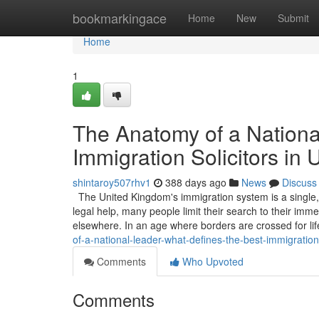
Home
bookmarkingace
Home
New
Submit
Home
1
The Anatomy of a Nationa
Immigration Solicitors in
shintaroy507rhv1
388 days ago
News
Discuss
The United Kingdom's immigration system is a single,
legal help, many people limit their search to their immed
elsewhere. In an age where borders are crossed for li
of-a-national-leader-what-defines-the-best-immigration-
Comments
Who Upvoted
Comments