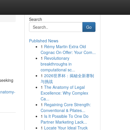
Search
Go
Published News
1
Rémy Martin Extra Old
Cognac On Offer: Your Com...
1
Revolutionary
breakthroughs in
computational sc...
1
2026世界杯：揭秘全新赛制
 seeking
与挑战
1
The Anatomy of Legal
anatomy-
Excellence: Why Complex
Ca...
1
Regaining Core Strength:
Conventional & Pilates...
1
Is It Possible To One Do
Partner Marketing Lack...
1
Locate Your Ideal Truck