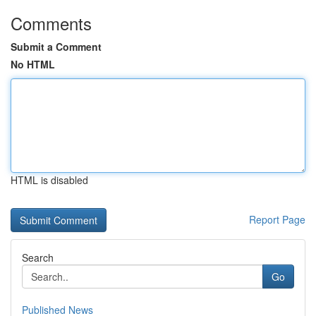
Comments
Submit a Comment
No HTML
HTML is disabled
Report Page
Search
Go
Published News