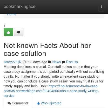
Home
bookmarkingace
Togg
navi
Home
1
Not known Facts About hbr
case solution
katey278jjl7
392 days ago
News
Discuss
Meeting deadlines is crucial. Our staff makes certain that your
case study assignment is completed punctually with out sacrificing
quality. No matter if you should write an excellent case study or
how you can conclude a case study essay, you may trust in us for
timely supply and help. Don’t
https://find-someone-to-do-case-
s83535.answerblogs.com/36464800/about-case-study-writing-
service
Comments
Who Upvoted