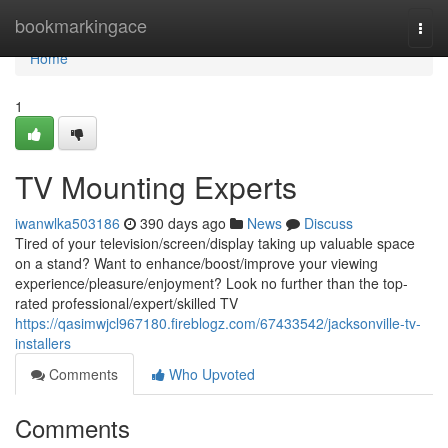
Home
bookmarkingace
Togg
navi
Home
1
TV Mounting Experts
iwanwlka503186
390 days ago
News
Discuss
Tired of your television/screen/display taking up valuable space
on a stand? Want to enhance/boost/improve your viewing
experience/pleasure/enjoyment? Look no further than the top-
rated professional/expert/skilled TV
https://qasimwjcl967180.fireblogz.com/67433542/jacksonville-tv-
installers
Comments
Who Upvoted
Comments