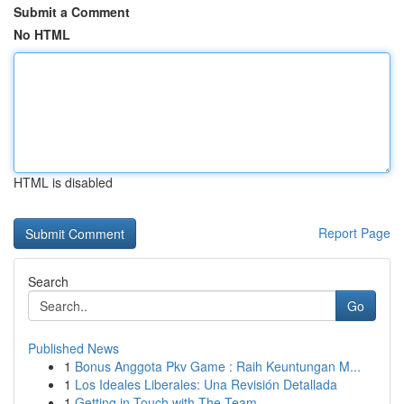
Submit a Comment
No HTML
HTML is disabled
Report Page
Search
Go
Published News
1
Bonus Anggota Pkv Game : Raih Keuntungan M...
1
Los Ideales Liberales: Una Revisión Detallada
1
Getting in Touch with The Team