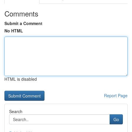
Comments
Submit a Comment
No HTML
HTML is disabled
Report Page
Search
Go