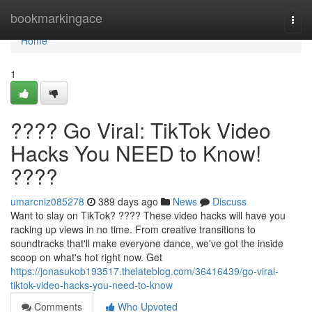
Home
bookmarkingace
Togg
navi
Home
1
???? Go Viral: TikTok Video
Hacks You NEED to Know!
????
umarcniz085278
389 days ago
News
Discuss
Want to slay on TikTok? ???? These video hacks will have you
racking up views in no time. From creative transitions to
soundtracks that'll make everyone dance, we've got the inside
scoop on what's hot right now. Get
https://jonasukob193517.thelateblog.com/36416439/go-viral-
tiktok-video-hacks-you-need-to-know
Comments
Who Upvoted