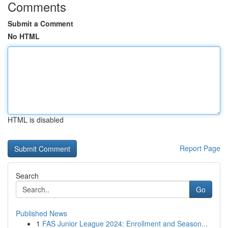
Comments
Submit a Comment
No HTML
HTML is disabled
Report Page
Search
Go
Published News
1
FAS Junior League 2024: Enrollment and Season...