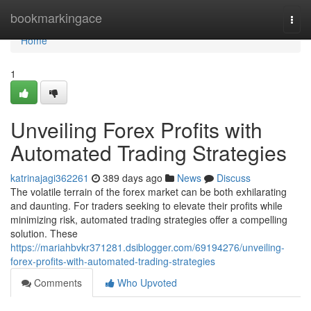
Home
bookmarkingace
Togg
navi
Home
1
Unveiling Forex Profits with
Automated Trading Strategies
katrinajagi362261
389 days ago
News
Discuss
The volatile terrain of the forex market can be both exhilarating
and daunting. For traders seeking to elevate their profits while
minimizing risk, automated trading strategies offer a compelling
solution. These
https://mariahbvkr371281.dsiblogger.com/69194276/unveiling-
forex-profits-with-automated-trading-strategies
Comments
Who Upvoted