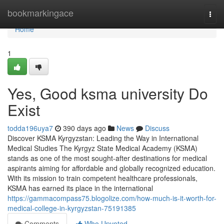
Home
bookmarkingace
Togg
navi
Home
1
Yes, Good ksma university Do
Exist
todda196uya7
390 days ago
News
Discuss
Discover KSMA Kyrgyzstan: Leading the Way in International
Medical Studies The Kyrgyz State Medical Academy (KSMA)
stands as one of the most sought-after destinations for medical
aspirants aiming for affordable and globally recognized education.
With its mission to train competent healthcare professionals,
KSMA has earned its place in the international
https://gammacompass75.blogolize.com/how-much-is-it-worth-for-
medical-college-in-kyrgyzstan-75191385
Comments
Who Upvoted