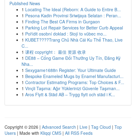
Published News
1
Locating The Ideal {Reborn: A Guide to Entire B...
1
Pesona Kadin Provinsi Sriwijaya Selatan : Peran...
1
Finding The Best CA Firms in Gurgaon
1
Parking Lot Repair Services for Better Curb Appeal
1
Pořídit osobní doklad : Stojí to vůbec mo...
1
KUBET????️Trang Chủ Nhà Cái Ku Thể Thao, Live
C...
1
课程 copyright： 最佳 资源 收录
1
DE88 – Cổng Game Đổi Thưởng Uy Tín, Đăng Ký
Nha...
1
Sexygame1688n Register: Your Ultimate Guide
1
Bespoke Enameled Mugs by Enamel Manufacturi...
1
Contractor Estimating Programs: Top Choices & F...
1
Vinçli Taşıma: Ağır Yüklerinizi Güvenle Taşıman...
1
Aros Flytt & Städ AB – Trygg flytt och städ i K...
Copyright © 2026 |
Advanced Search
|
Live
|
Tag Cloud
|
Top
Users
| Made with
Kliqqi CMS
|
All RSS Feeds