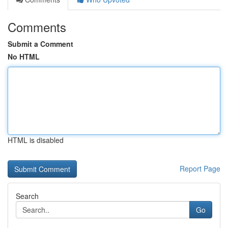
Comments
Submit a Comment
No HTML
HTML is disabled
Report Page
Search
Go