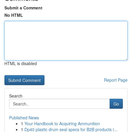
Submit a Comment
No HTML
HTML is disabled
Report Page
Search
Go
Published News
1
Your Handbook to Acquiring Ammunition
1
Dp40 plastic drum seal specs for B2B products i...