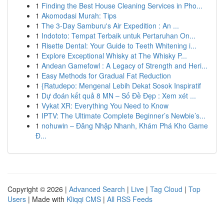
1
Finding the Best House Cleaning Services in Pho...
1
Akomodasi Murah: Tips
1
The 3-Day Samburu's Air Expedition : An ...
1
Indototo: Tempat Terbaik untuk Pertaruhan On...
1
Risette Dental: Your Guide to Teeth Whitening i...
1
Explore Exceptional Whisky at The Whisky P...
1
Andean Gamefowl : A Legacy of Strength and Heri...
1
Easy Methods for Gradual Fat Reduction
1
{Ratudepo: Mengenal Lebih Dekat Sosok Inspiratif
1
Dự đoán kết quả 8 MN – Số Đề Đẹp : Xem xét ...
1
Vykat XR: Everything You Need to Know
1
IPTV: The Ultimate Complete Beginner’s Newbie’s...
1
nohuwin – Đăng Nhập Nhanh, Khám Phá Kho Game
Đ...
Copyright © 2026 |
Advanced Search
|
Live
|
Tag Cloud
|
Top
Users
| Made with
Kliqqi CMS
|
All RSS Feeds