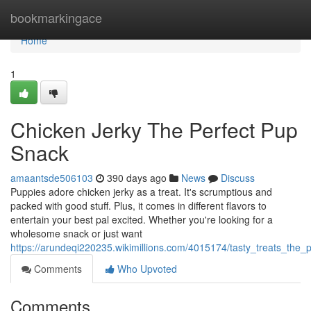
Home
bookmarkingace
Home
1
Chicken Jerky The Perfect Pup
Snack
amaantsde506103
390 days ago
News
Discuss
Puppies adore chicken jerky as a treat. It's scrumptious and
packed with good stuff. Plus, it comes in different flavors to
entertain your best pal excited. Whether you're looking for a
wholesome snack or just want
https://arundeqi220235.wikimillions.com/4015174/tasty_treats_the
Comments
Who Upvoted
Comments