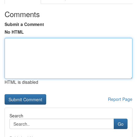
Comments
Submit a Comment
No HTML
HTML is disabled
Report Page
Search
Go