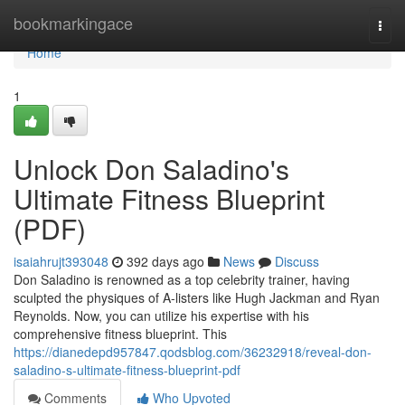
Home
bookmarkingace
Togg
navi
Home
1
Unlock Don Saladino's
Ultimate Fitness Blueprint
(PDF)
isaiahrujt393048
392 days ago
News
Discuss
Don Saladino is renowned as a top celebrity trainer, having
sculpted the physiques of A-listers like Hugh Jackman and Ryan
Reynolds. Now, you can utilize his expertise with his
comprehensive fitness blueprint. This
https://dianedepd957847.qodsblog.com/36232918/reveal-don-
saladino-s-ultimate-fitness-blueprint-pdf
Comments
Who Upvoted