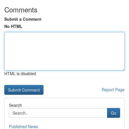
Comments
Submit a Comment
No HTML
HTML is disabled
Report Page
Search
Go
Published News