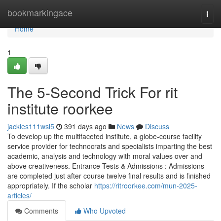
Home
bookmarkingace
Togg
navi
Home
1
The 5-Second Trick For rit
institute roorkee
jackies111wsl5
391 days ago
News
Discuss
To develop up the multifaceted institute, a globe-course facility
service provider for technocrats and specialists imparting the best
academic, analysis and technology with moral values over and
above creativeness. Entrance Tests & Admissions : Admissions
are completed just after course twelve final results and is finished
appropriately. If the scholar
https://ritroorkee.com/mun-2025-
articles/
Comments
Who Upvoted