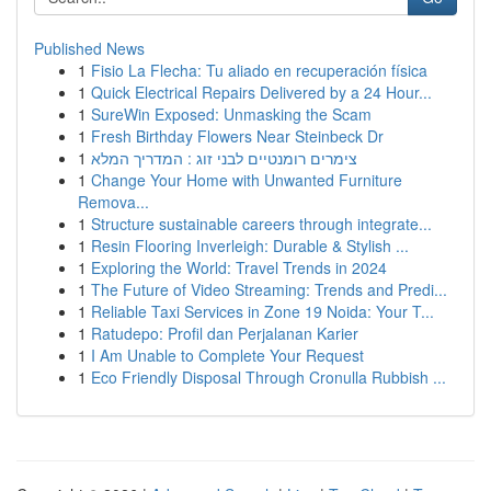
Published News
1
Fisio La Flecha: Tu aliado en recuperación física
1
Quick Electrical Repairs Delivered by a 24 Hour...
1
SureWin Exposed: Unmasking the Scam
1
Fresh Birthday Flowers Near Steinbeck Dr
1
צימרים רומנטיים לבני זוג : המדריך המלא
1
Change Your Home with Unwanted Furniture
Remova...
1
Structure sustainable careers through integrate...
1
Resin Flooring Inverleigh: Durable & Stylish ...
1
Exploring the World: Travel Trends in 2024
1
The Future of Video Streaming: Trends and Predi...
1
Reliable Taxi Services in Zone 19 Noida: Your T...
1
Ratudepo: Profil dan Perjalanan Karier
1
I Am Unable to Complete Your Request
1
Eco Friendly Disposal Through Cronulla Rubbish ...