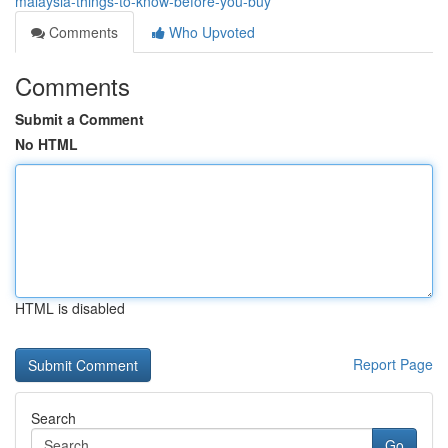
malaysia-things-to-know-before-you-buy
Comments
Who Upvoted
Comments
Submit a Comment
No HTML
HTML is disabled
Report Page
Search
Go