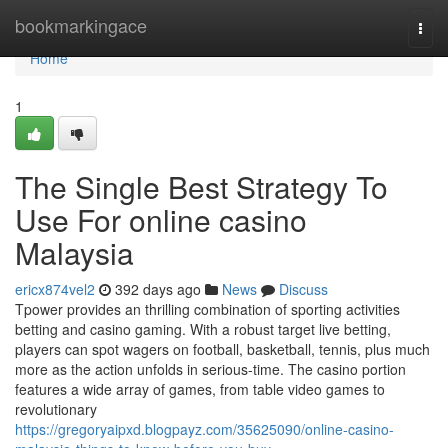
Home
bookmarkingace
Togg
navi
Home
1
The Single Best Strategy To
Use For online casino
Malaysia
ericx874vel2
392 days ago
News
Discuss
Tpower provides an thrilling combination of sporting activities
betting and casino gaming. With a robust target live betting,
players can spot wagers on football, basketball, tennis, plus much
more as the action unfolds in serious-time. The casino portion
features a wide array of games, from table video games to
revolutionary
https://gregoryaipxd.blogpayz.com/35625090/online-casino-