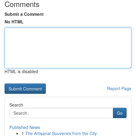
Comments
Submit a Comment
No HTML
HTML is disabled
Report Page
Search
Go
Published News
1
The Artisanal Souvenirs from the City