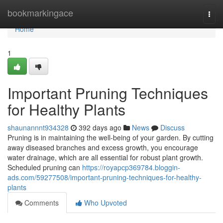
Home
bookmarkingace
Togg
navi
Home
1
Important Pruning Techniques
for Healthy Plants
shaunannnt934328
392 days ago
News
Discuss
Pruning is in maintaining the well-being of your garden. By cutting
away diseased branches and excess growth, you encourage
water drainage, which are all essential for robust plant growth.
Scheduled pruning can
https://royapcp369784.bloggin-
ads.com/59277508/important-pruning-techniques-for-healthy-
plants
Comments
Who Upvoted