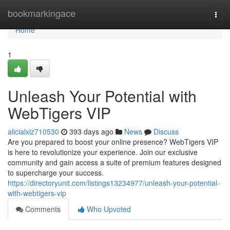
Home
bookmarkingace
Togg
navi
Home
1
Unleash Your Potential with
WebTigers VIP
alicialxiz710530
393 days ago
News
Discuss
Are you prepared to boost your online presence? WebTigers VIP
is here to revolutionize your experience. Join our exclusive
community and gain access a suite of premium features designed
to supercharge your success.
https://directoryunit.com/listings13234977/unleash-your-potential-
with-webtigers-vip
Comments
Who Upvoted