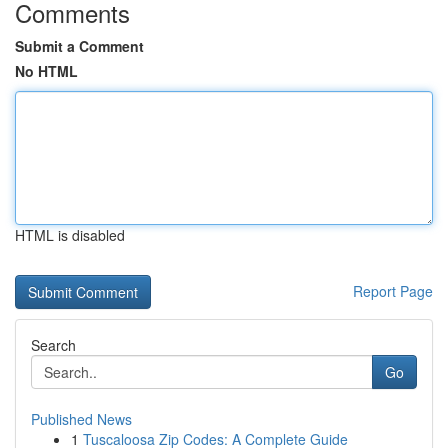
Comments
Submit a Comment
No HTML
HTML is disabled
Report Page
Search
Go
Published News
1
Tuscaloosa Zip Codes: A Complete Guide