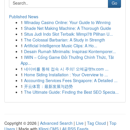
Go
Published News
1
Winaday Casino Online: Your Guide to Winning
1
Shade Net Making Machine: A Thorough Guide
1
Situs Judi Indo Slot Terbaik: Mimpi78 Pilihan U...
1
The Colossal Barbarian: A Study in Strength
1
Artificial Intelligence Music Clips: A Ho...
1
Desain Rumah Minimalis: Inspirasi Kontemporer...
1
IWIN – Cổng Game Đổi Thưởng Chính Thức, Tải
App...
1
네이버를 통해 접속 시 주의! 오메글랫tv.com ...
1
Home Siding Installation : Your Overview to ...
1
Accounting Services Fees Singapore: A Detailed ...
1
开云体育：最新发展与趋势
1
The Ultimate Guide: Finding the Best SEO Specia...
Copyright © 2026 |
Advanced Search
|
Live
|
Tag Cloud
|
Top
Users
| Made with
Kliqqi CMS
|
All RSS Feeds