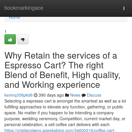
Home
bookmarkingace
Togg
navi
Home
1
Why Retain the services of a
Espresso Cart? The right
Blend of Benefit, High quality,
and Working experience
kevinq358pkd6
390 days ago
News
Discuss
Selecting a espresso cart is amongst the smartest as well as a lot
fulfilling approaches to elevate any function, gathering, or public
space. No matter if you happen to be intending a company
purpose, wedding ceremony, Competition, current market day, or
personal celebration, a cell coffee cart delivers with each
https://cristianqiwng.ageeksblog.com/34600316/coffee-cart-