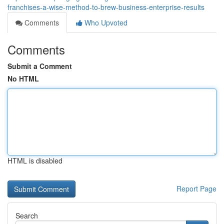
franchises-a-wise-method-to-brew-business-enterprise-results
Comments
Who Upvoted
Comments
Submit a Comment
No HTML
HTML is disabled
Report Page
Search