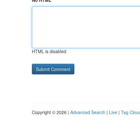
No HTML
HTML is disabled
Copyright © 2026 |
Advanced Search
|
Live
|
Tag Clou