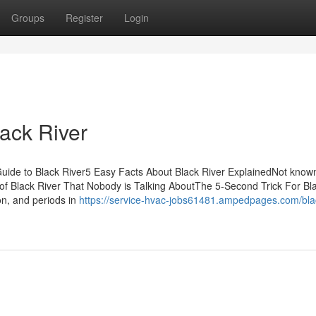
Groups
Register
Login
ack River
Guide to Black River5 Easy Facts About Black River ExplainedNot know
 of Black River That Nobody is Talking AboutThe 5-Second Trick For Bl
n, and periods in
https://service-hvac-jobs61481.ampedpages.com/blac