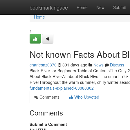
Home
bookmarkingace
Home
New
Submit
Home
1
Not known Facts About Bl
charlesnz0370
391 days ago
News
Discuss
Black River for Beginners Table of ContentsThe Only 
About Black RiverAll about Black RiverThe smart Trick
RiverThroughout the warm summer, chilly winter seaso
fundamentals-explained-63080302
Comments
Who Upvoted
Comments
Submit a Comment