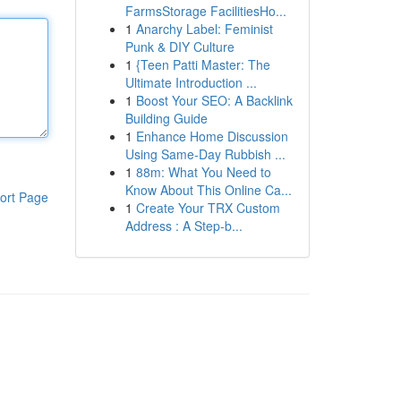
FarmsStorage FacilitiesHo...
1
Anarchy Label: Feminist
Punk & DIY Culture
1
{Teen Patti Master: The
Ultimate Introduction ...
1
Boost Your SEO: A Backlink
Building Guide
1
Enhance Home Discussion
Using Same-Day Rubbish ...
1
88m: What You Need to
Know About This Online Ca...
ort Page
1
Create Your TRX Custom
Address : A Step-b...