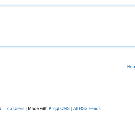
Rep
d
|
Top Users
| Made with
Kliqqi CMS
|
All RSS Feeds