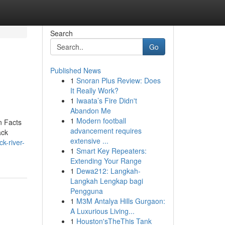
Search
Go
Published News
1
Snoran Plus Review: Does
It Really Work?
1
Iwaata’s Fire Didn't
Abandon Me
1
Modern football
n Facts
advancement requires
ack
extensive ...
k-river-
1
Smart Key Repeaters:
Extending Your Range
1
Dewa212: Langkah-
Langkah Lengkap bagi
Pengguna
1
M3M Antalya Hills Gurgaon:
A Luxurious Living...
1
Houston'sTheThis Tank