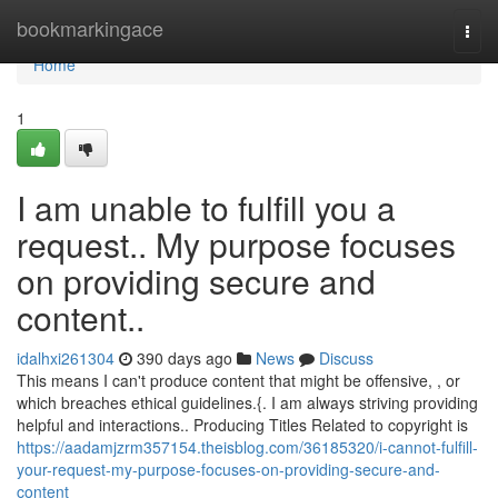
Home
bookmarkingace
Togg
navi
Home
1
I am unable to fulfill you a
request.. My purpose focuses
on providing secure and
content..
idalhxi261304
390 days ago
News
Discuss
This means I can't produce content that might be offensive, , or
which breaches ethical guidelines.{. I am always striving providing
helpful and interactions.. Producing Titles Related to copyright is
https://aadamjzrm357154.theisblog.com/36185320/i-cannot-fulfill-
your-request-my-purpose-focuses-on-providing-secure-and-
content