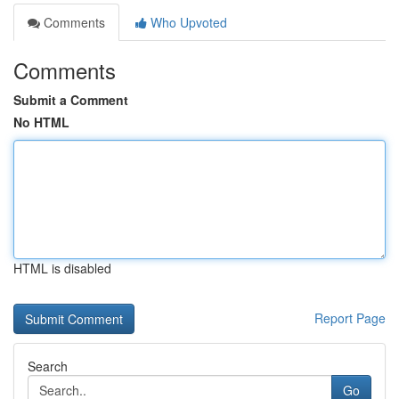
Comments
Who Upvoted
Comments
Submit a Comment
No HTML
HTML is disabled
Report Page
Search
Go