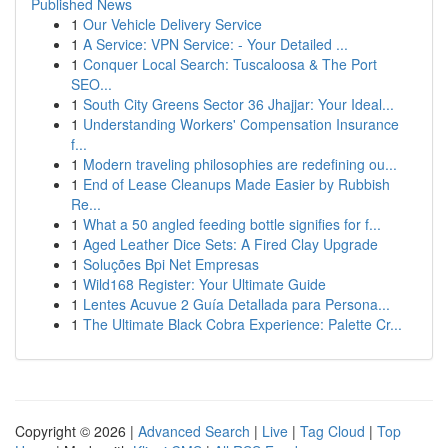
Published News
1
Our Vehicle Delivery Service
1
A Service: VPN Service: - Your Detailed ...
1
Conquer Local Search: Tuscaloosa & The Port
SEO...
1
South City Greens Sector 36 Jhajjar: Your Ideal...
1
Understanding Workers' Compensation Insurance
f...
1
Modern traveling philosophies are redefining ou...
1
End of Lease Cleanups Made Easier by Rubbish
Re...
1
What a 50 angled feeding bottle signifies for f...
1
Aged Leather Dice Sets: A Fired Clay Upgrade
1
Soluções Bpi Net Empresas
1
Wild168 Register: Your Ultimate Guide
1
Lentes Acuvue 2 Guía Detallada para Persona...
1
The Ultimate Black Cobra Experience: Palette Cr...
Copyright © 2026 |
Advanced Search
|
Live
|
Tag Cloud
|
Top