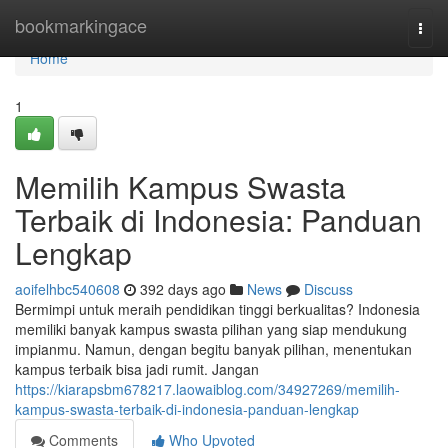
Home
bookmarkingace
Togg
navi
Home
1
Memilih Kampus Swasta
Terbaik di Indonesia: Panduan
Lengkap
aoifelhbc540608
392 days ago
News
Discuss
Bermimpi untuk meraih pendidikan tinggi berkualitas? Indonesia
memiliki banyak kampus swasta pilihan yang siap mendukung
impianmu. Namun, dengan begitu banyak pilihan, menentukan
kampus terbaik bisa jadi rumit. Jangan
https://kiarapsbm678217.laowaiblog.com/34927269/memilih-
kampus-swasta-terbaik-di-indonesia-panduan-lengkap
Comments
Who Upvoted