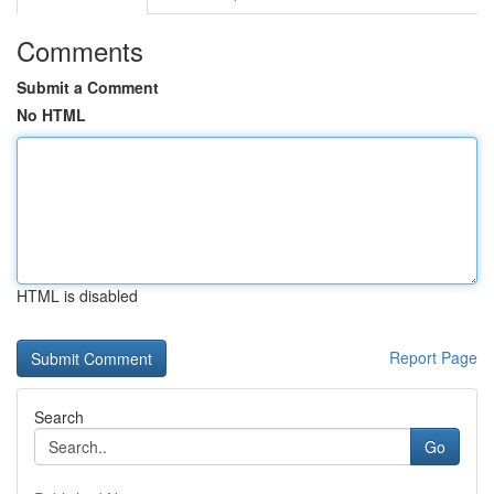
Comments
Submit a Comment
No HTML
HTML is disabled
Report Page
Search
Go