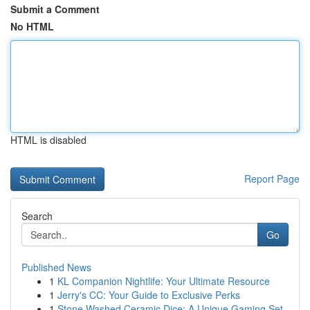
Submit a Comment
No HTML
HTML is disabled
Report Page
Search
Go
Published News
1
KL Companion Nightlife: Your Ultimate Resource
1
Jerry's CC: Your Guide to Exclusive Perks
1
Stone Washed Ceramic Dice: A Unique Gaming Set