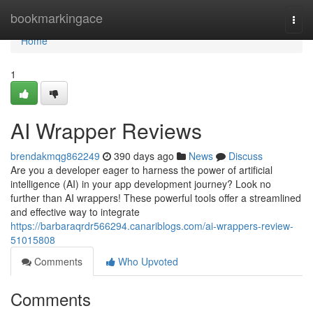
Home
bookmarkingace
Togg
navi
Home
1
AI Wrapper Reviews
brendakmqg862249
390 days ago
News
Discuss
Are you a developer eager to harness the power of artificial
intelligence (AI) in your app development journey? Look no
further than AI wrappers! These powerful tools offer a streamlined
and effective way to integrate
https://barbaraqrdr566294.canariblogs.com/ai-wrappers-review-
51015808
Comments
Who Upvoted
Comments