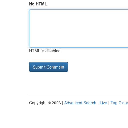
No HTML
HTML is disabled
Copyright © 2026 |
Advanced Search
|
Live
|
Tag Clou