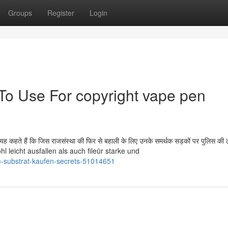
Groups
Register
Login
 To Use For copyright vape pen
यह कहते हैं कि जिस राजसंस्था की फिर से बहाली के लिए उनके समर्थक सड़कों पर पुलिस की ल
hl leicht ausfallen als auch fileür starke und
m-substrat-kaufen-secrets-51014651