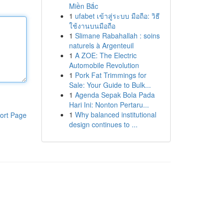
Miền Bắc
1
ufabet เข้าสู่ระบบ มือถือ: วิธี
ใช้งานบนมือถือ
1
Slimane Rabahallah : soins
naturels à Argenteuil
1
A ZOE: The Electric
Automobile Revolution
1
Pork Fat Trimmings for
Sale: Your Guide to Bulk...
1
Agenda Sepak Bola Pada
Hari Ini: Nonton Pertaru...
1
Why balanced institutional
ort Page
design continues to ...