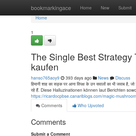
Home
bookmarkingace
Home
New
Submit
Home
1
The Single Best Strategy
kaufen
hanso765aoy9
393 days ago
News
Discuss
हिमानी शाह का सड़क पर आना विपक्ष के उन सवालों का भी जवाब है, जो 
रहे हैं. Diese Halluzinationen können laut Berichten sowo
https://ricardocpbse.canariblogs.com/magic-mushroo
Comments
Who Upvoted
Comments
Submit a Comment