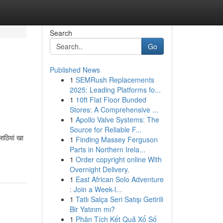
Search
Go
Published News
1
SEMRush Replacements
2025: Leading Platforms fo...
1
10ft Flat Floor Bunded
Stores: A Comprehensive ...
1
Apollo Valve Systems: The
Source for Reliable F...
ाठियां खा
1
Finding Massey Ferguson
Parts in Northern Irela...
1
Order copyright online With
Overnight Delivery.
1
East African Solo Adventure
: Join a Week-l...
1
Tatlı Salça Seri Satışı Getirili
Bir Yatırım mı?
1
Phân Tích Kết Quả Xổ Số