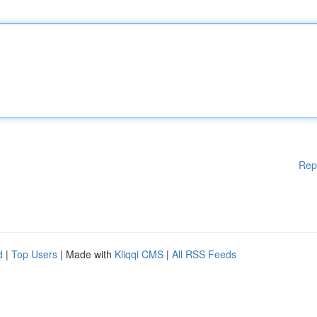
Rep
d
|
Top Users
| Made with
Kliqqi CMS
|
All RSS Feeds