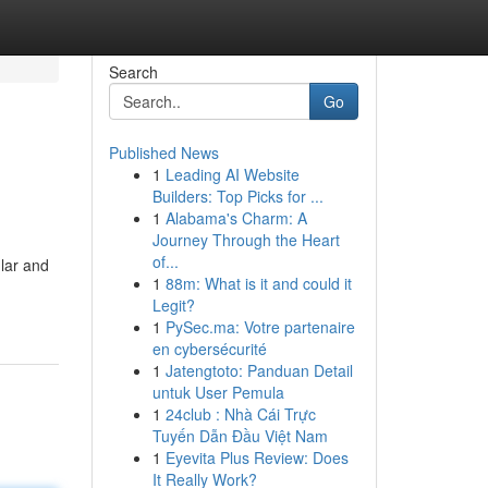
Search
Go
Published News
1
Leading AI Website
Builders: Top Picks for ...
1
Alabama's Charm: A
Journey Through the Heart
of...
lar and
1
88m: What is it and could it
Legit?
1
PySec.ma: Votre partenaire
en cybersécurité
1
Jatengtoto: Panduan Detail
untuk User Pemula
1
24club : Nhà Cái Trực
Tuyến Dẫn Đầu Việt Nam
1
Eyevita Plus Review: Does
It Really Work?