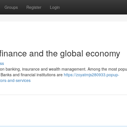
Groups
Register
Login
 finance and the global economy
ss
ion on banking, insurance and wealth management. Among the most popu
Banks and financial institutions are
https://zoyatmjs280933.popup-
tors-and-services