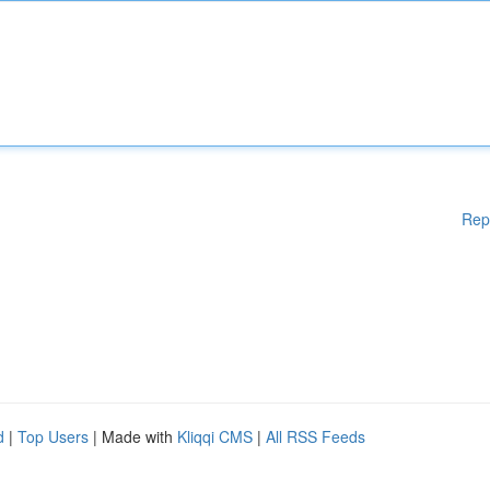
Rep
d
|
Top Users
| Made with
Kliqqi CMS
|
All RSS Feeds