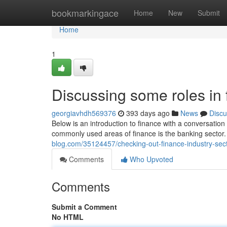
Home
bookmarkingace
Home
New
Submit
Home
1
Discussing some roles in
georgiavhdh569376
393 days ago
News
Discu
Below is an introduction to finance with a conversat
commonly used areas of finance is the banking sector. 
blog.com/35124457/checking-out-finance-industry-sec
Comments
Who Upvoted
Comments
Submit a Comment
No HTML