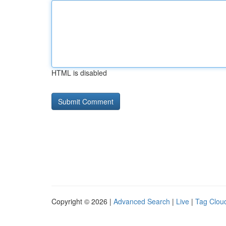
HTML is disabled
Copyright © 2026 |
Advanced Search
|
Live
|
Tag Clou