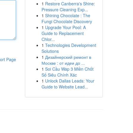
1
Restore Canberra's Shine:
Pressure Cleaning Exp...
1
Shining Chocolate : The
Fungi Chocolate Discovery
1
Upgrade Your Pool: A
Guide to Replacement
Chlor...
1
Technologies Development
Solutions
1
Дизайнерский ремонт в
ort Page
Москве : от идеи до ...
1
Soi Cầu Wap 3 Miền Chốt
Số Siêu Chính Xác
1
Unlock Dallas Leads: Your
Guide to Website Lead...