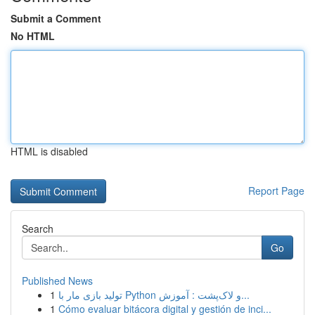
Submit a Comment
No HTML
HTML is disabled
Report Page
Search
Go
Published News
1
تولید بازی مار با Python و لاک‌پشت : آموزش...
1
Cómo evaluar bitácora digital y gestión de inci...