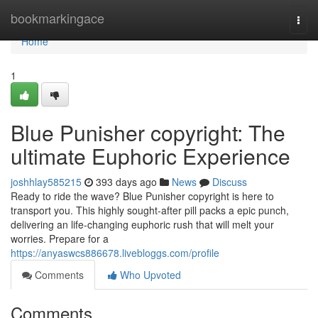
Home
bookmarkingace
Togg
navi
Home
1
Blue Punisher copyright: The
ultimate Euphoric Experience
joshhlay585215
393 days ago
News
Discuss
Ready to ride the wave? Blue Punisher copyright is here to
transport you. This highly sought-after pill packs a epic punch,
delivering an life-changing euphoric rush that will melt your
worries. Prepare for a
https://anyaswcs886678.livebloggs.com/profile
Comments
Who Upvoted
Comments