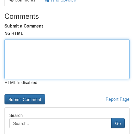
Comments
Submit a Comment
No HTML
HTML is disabled
Report Page
Search
Go