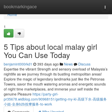
Home
bookmarkingace
Togg
navi
Home
1
5 Tips about local malay girl
You Can Use Today
benjamint000rkd1
393 days ago
News
Discuss
Expertise the vibrant Strength and sensory overload of Malaysia’s
nightlife as we journey through its bustling metropolitan areas!
Explore the magic of legendary landmarks just like the Petronas
Towers, savor the mouth watering aromas and energetic sounds
of night time marketplaces, and immerse your self inside the
genuine Pleasure
https://party-girl-
pr35678.widblog.com/90968151/getting-my-kl-高级下水-高级服务
小姐-全身b2b按摩服务-to-work
Comments
Who Upvoted