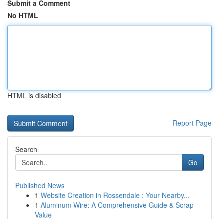
Submit a Comment
No HTML
HTML is disabled
Report Page
Search
Go
Published News
1
Website Creation in Rossendale : Your Nearby...
1
Aluminum Wire: A Comprehensive Guide & Scrap
Value