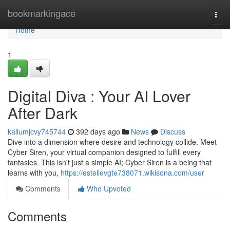
Home
bookmarkingace
Togg
navi
Home
1
Digital Diva : Your AI Lover
After Dark
kallumjcvy745744
392 days ago
News
Discuss
Dive into a dimension where desire and technology collide. Meet
Cyber Siren, your virtual companion designed to fulfill every
fantasies. This isn't just a simple AI; Cyber Siren is a being that
learns with you,
https://estellevgte738071.wikisona.com/user
Comments
Who Upvoted
Comments