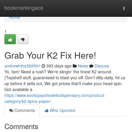
Home
bookmarkingace
Togg
navi
Home
1
Grab Your K2 Fix Here!
andrewhths389591
393 days ago
News
Discuss
Yo, fam! Need a rush? We're slingin' the finest K2 around.
{Topshelf stuff, guaranteed to blast you off. Don't dilly-dally, hit us
up before it sells out. We got prices that'll make your head spin.
Got available a
https://www.exoticpsychedelicdispensary.com/product-
category/k2-spice-paper/
Comments
Who Upvoted
Comments