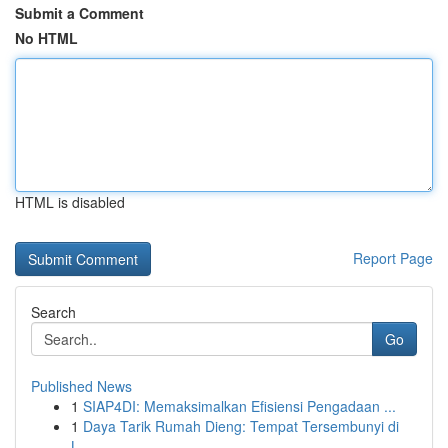
Submit a Comment
No HTML
HTML is disabled
Report Page
Search
Go
Published News
1
SIAP4DI: Memaksimalkan Efisiensi Pengadaan ...
1
Daya Tarik Rumah Dieng: Tempat Tersembunyi di
L...