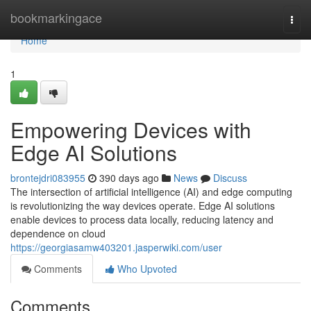
Home
bookmarkingace
Togg
navi
Home
1
Empowering Devices with
Edge AI Solutions
brontejdri083955
390 days ago
News
Discuss
The intersection of artificial intelligence (AI) and edge computing
is revolutionizing the way devices operate. Edge AI solutions
enable devices to process data locally, reducing latency and
dependence on cloud
https://georgiasamw403201.jasperwiki.com/user
Comments
Who Upvoted
Comments