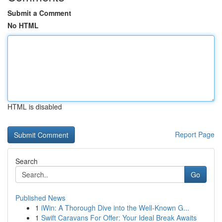
Submit a Comment
No HTML
HTML is disabled
Report Page
Search
Go
Published News
1
iWin: A Thorough Dive into the Well-Known G...
1
Swift Caravans For Offer: Your Ideal Break Awaits