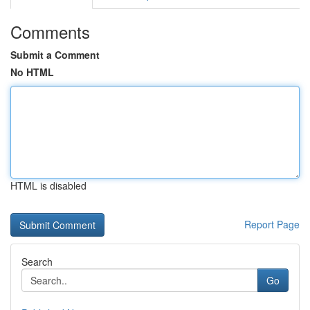
Comments
Submit a Comment
No HTML
HTML is disabled
Report Page
Search
Go