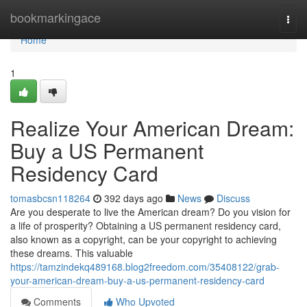
Home
bookmarkingace
Togg
navi
Home
1
Realize Your American Dream:
Buy a US Permanent
Residency Card
tomasbcsn118264
392 days ago
News
Discuss
Are you desperate to live the American dream? Do you vision for
a life of prosperity? Obtaining a US permanent residency card,
also known as a copyright, can be your copyright to achieving
these dreams. This valuable
https://tamzindekq489168.blog2freedom.com/35408122/grab-
your-american-dream-buy-a-us-permanent-residency-card
Comments
Who Upvoted