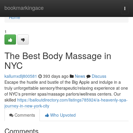
Home
bookmarkingace
Togg
navi
Home
1
The Best Body Massage in
NYC
kallumxdlj800581
393 days ago
News
Discuss
Escape the hustle and bustle of the Big Apple and indulge in a
truly unforgettable sensory/therapeutic/relaxing experience at one
of NYC's premier spas/massage parlors/wellness centers. Our
skilled
https://bailoutdirectory.com/listings785924/a-heavenly-spa-
journey-in-new-york-city
Comments
Who Upvoted
Comments