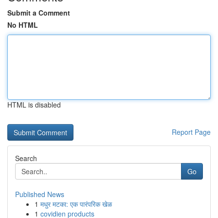
Submit a Comment
No HTML
HTML is disabled
Report Page
Search
Go
Published News
1
मधुर मटका: एक पारंपरिक खेळ
1
covidien products