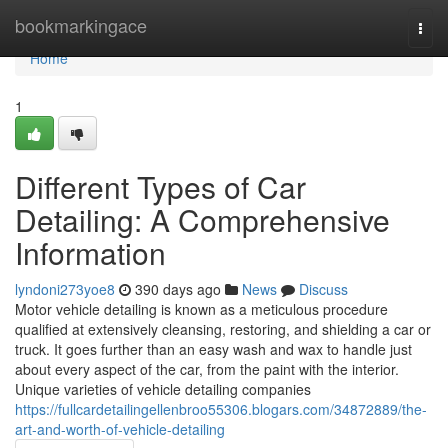
Home
bookmarkingace
Togg
navi
Home
1
Different Types of Car
Detailing: A Comprehensive
Information
lyndoni273yoe8
390 days ago
News
Discuss
Motor vehicle detailing is known as a meticulous procedure
qualified at extensively cleansing, restoring, and shielding a car or
truck. It goes further than an easy wash and wax to handle just
about every aspect of the car, from the paint with the interior.
Unique varieties of vehicle detailing companies
https://fullcardetailingellenbroo55306.blogars.com/34872889/the-
art-and-worth-of-vehicle-detailing