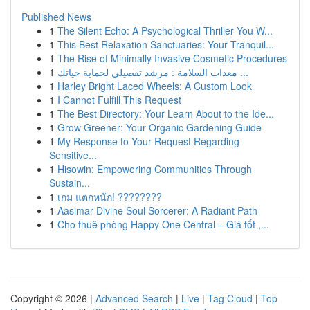
Published News
1
The Silent Echo: A Psychological Thriller You W...
1
This Best Relaxation Sanctuaries: Your Tranquil...
1
The Rise of Minimally Invasive Cosmetic Procedures
1
معدات السلامة : مرشد تفصيلي لحماية حياتك ...
1
Harley Bright Laced Wheels: A Custom Look
1
I Cannot Fulfill This Request
1
The Best Directory: Your Learn About to the Ide...
1
Grow Greener: Your Organic Gardening Guide
1
My Response to Your Request Regarding
Sensitive...
1
Hisowin: Empowering Communities Through
Sustain...
1
เกม แตกหนัก! ????????
1
Aasimar Divine Soul Sorcerer: A Radiant Path
1
Cho thuê phòng Happy One Central – Giá tốt ,...
Copyright © 2026 |
Advanced Search
|
Live
|
Tag Cloud
|
Top