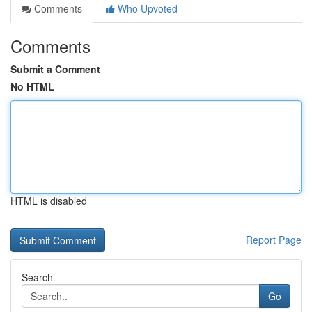
Comments
Who Upvoted
Comments
Submit a Comment
No HTML
HTML is disabled
Report Page
Search
Go