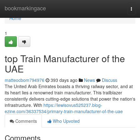
Home
bookmarkingace
Togg
navi
Home
1
top Train Manufacturer of the
UAE
matteocbom794976
393 days ago
News
Discuss
The United Arab Emirates boasts a thriving railway sector, and at
its heart lies a renowned train manufacturer. This trailblazer
consistently delivers cutting-edge solutions that power the nation's
infrastructure. With
https://lewisovus525237.blog-
ezine.com/36337534/primary-train-manufacturer-of-the-uae
Comments
Who Upvoted
Comments