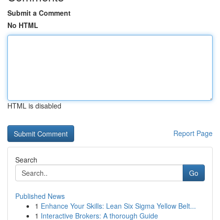
Submit a Comment
No HTML
HTML is disabled
Report Page
Search
Go
Published News
1
Enhance Your Skills: Lean Six Sigma Yellow Belt...
1
Interactive Brokers: A thorough Guide