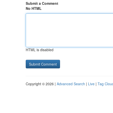
Submit a Comment
No HTML
HTML is disabled
Copyright © 2026 |
Advanced Search
|
Live
|
Tag Clou