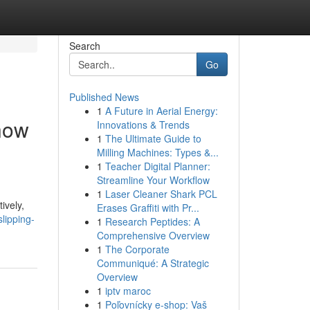
Search
Go
Published News
1
A Future in Aerial Energy:
Know
Innovations & Trends
1
The Ultimate Guide to
Milling Machines: Types &...
1
Teacher Digital Planner:
Streamline Your Workflow
1
Laser Cleaner Shark PCL
ively,
Erases Graffiti with Pr...
lipping-
1
Research Peptides: A
Comprehensive Overview
1
The Corporate
Communiqué: A Strategic
Overview
1
iptv maroc
1
Poľovnícky e-shop: Vaš