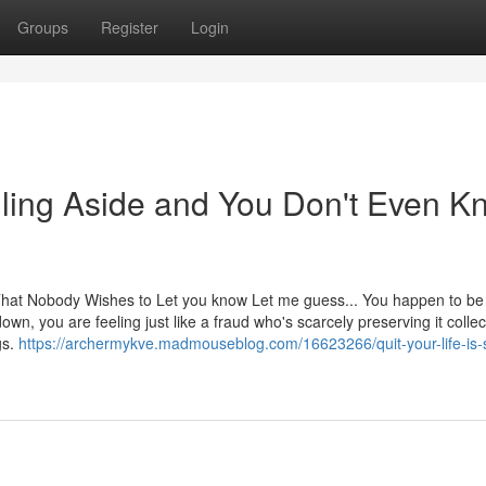
Groups
Register
Login
alling Aside and You Don't Even 
hat Nobody Wishes to Let you know Let me guess... You happen to be
wn, you are feeling just like a fraud who's scarcely preserving it collect
gs.
https://archermykve.madmouseblog.com/16623266/quit-your-life-is-s