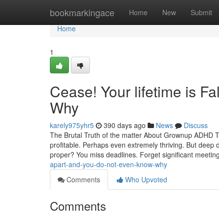
Home
bookmarkingace
Home
New
Submit
Home
1
Cease! Your lifetime is F
Why
karely975yhr5
390 days ago
News
Discuss
The Brutal Truth of the matter About Grownup ADHD T
profitable. Perhaps even extremely thriving. But deep do
proper? You miss deadlines. Forget significant meetin
apart-and-you-do-not-even-know-why
Comments
Who Upvoted
Comments