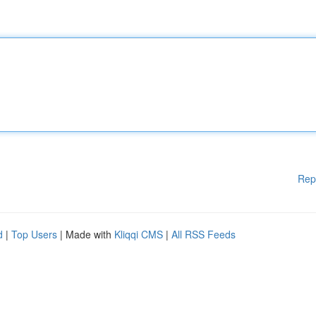
Rep
d
|
Top Users
| Made with
Kliqqi CMS
|
All RSS Feeds