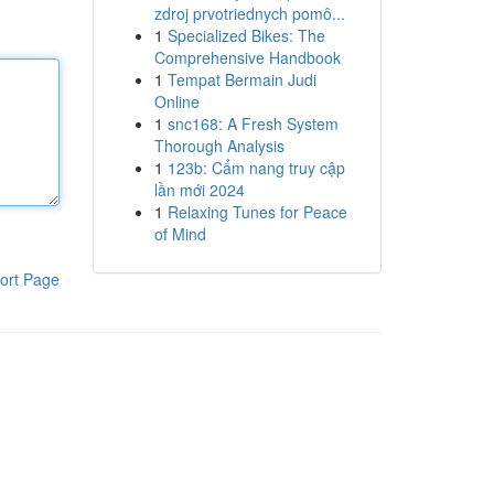
zdroj prvotriednych pomô...
1
Specialized Bikes: The
Comprehensive Handbook
1
Tempat Bermain Judi
Online
1
snc168: A Fresh System
Thorough Analysis
1
123b: Cẩm nang truy cập
lần mới 2024
1
Relaxing Tunes for Peace
of Mind
ort Page