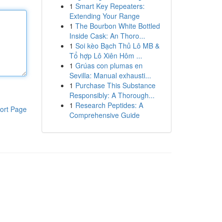
1
Smart Key Repeaters:
Extending Your Range
1
The Bourbon White Bottled
Inside Cask: An Thoro...
1
Soi kèo Bạch Thủ Lô MB &
Tổ hợp Lô Xiên Hôm ...
1
Grúas con plumas en
Sevilla: Manual exhausti...
1
Purchase This Substance
Responsibly: A Thorough...
1
Research Peptides: A
ort Page
Comprehensive Guide