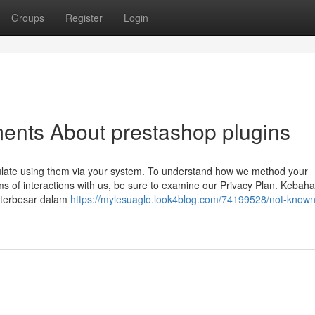
Groups
Register
Login
ents About prestashop plugins
ulate using them via your system. To understand how we method your
ms of interactions with us, be sure to examine our Privacy Plan. Kebah
 terbesar dalam
https://mylesuaglo.look4blog.com/74199528/not-known-