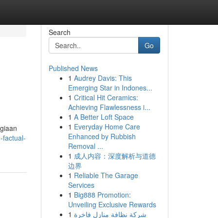
Search
Go
Published News
1
Audrey Davis: This
Emerging Star in Indones...
1
Critical Hit Ceramics:
Achieving Flawlessness i...
1
A Better Loft Space
1
Everyday Home Care
agiaan
Enhanced by Rubbish
factual-
Removal ...
1
成人内容：深度解析与道德
边界
1
Reliable The Garage
Services
1
Big888 Promotion:
Unveiling Exclusive Rewards
1
شركة نظافة منازل فاخرة