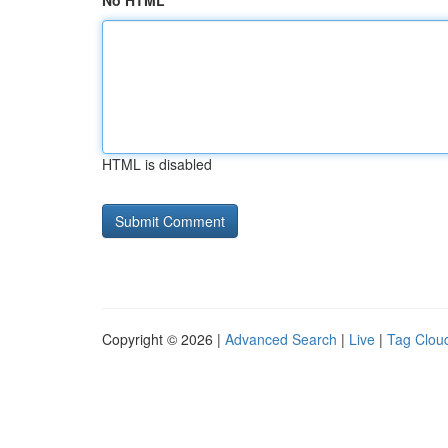
No HTML
HTML is disabled
Copyright © 2026 |
Advanced Search
|
Live
|
Tag Clou