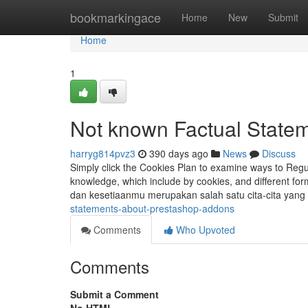
Home
bookmarkingace
Home
New
Submit
Home
1
Not known Factual Statem
harryg814pvz3
390 days ago
News
Discuss
Simply click the Cookies Plan to examine ways to Reg
knowledge, which include by cookies, and different for
dan kesetiaanmu merupakan salah satu cita-cita yang
statements-about-prestashop-addons
Comments
Who Upvoted
Comments
Submit a Comment