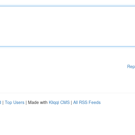
Rep
d
|
Top Users
| Made with
Kliqqi CMS
|
All RSS Feeds