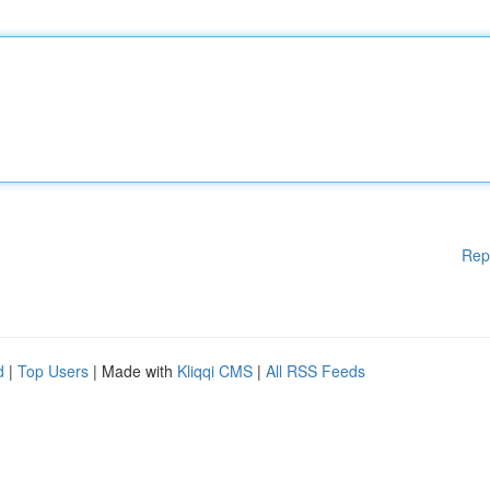
Rep
d
|
Top Users
| Made with
Kliqqi CMS
|
All RSS Feeds