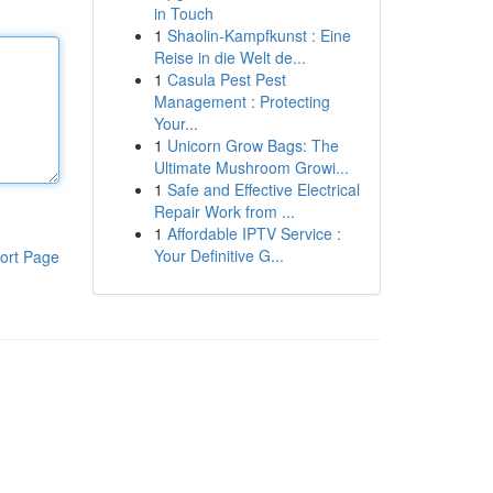
in Touch
1
Shaolin-Kampfkunst : Eine
Reise in die Welt de...
1
Casula Pest Pest
Management : Protecting
Your...
1
Unicorn Grow Bags: The
Ultimate Mushroom Growi...
1
Safe and Effective Electrical
Repair Work from ...
1
Affordable IPTV Service :
Your Definitive G...
ort Page