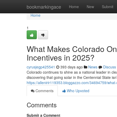
Home
bookmarkingace
Home
New
Submit
Home
1
What Makes Colorado One 
Incentives in 2025?
cyrusjegp425541
393 days ago
News
Discuss
Colorado continues to shine as a national leader in c
discovering that going solar in the Centennial State isn’t
https://allenirir119353.bloggazzo.com/34694759/what-m
Comments
Who Upvoted
Comments
Submit a Comment