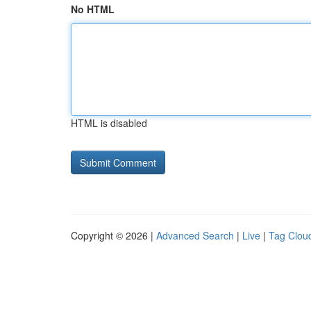
No HTML
HTML is disabled
Copyright © 2026 |
Advanced Search
|
Live
|
Tag Clou