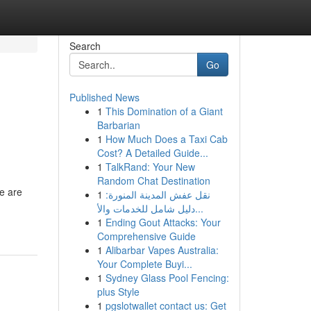
Search
Go
Published News
1
This Domination of a Giant
Barbarian
1
How Much Does a Taxi Cab
Cost? A Detailed Guide...
1
TalkRand: Your New
Random Chat Destination
e are
1
نقل عفش المدينة المنورة:
دليل شامل للخدمات والأ...
1
Ending Gout Attacks: Your
Comprehensive Guide
1
Alibarbar Vapes Australia:
Your Complete Buyi...
1
Sydney Glass Pool Fencing:
plus Style
1
pgslotwallet contact us: Get