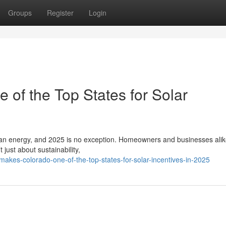
Groups
Register
Login
of the Top States for Solar
lean energy, and 2025 is no exception. Homeowners and businesses alik
 just about sustainability,
akes-colorado-one-of-the-top-states-for-solar-incentives-in-2025