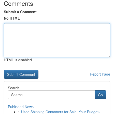
Comments
Submit a Comment
No HTML
HTML is disabled
Report Page
Search
Go
Published News
1
Used Shipping Containers for Sale: Your Budget-...