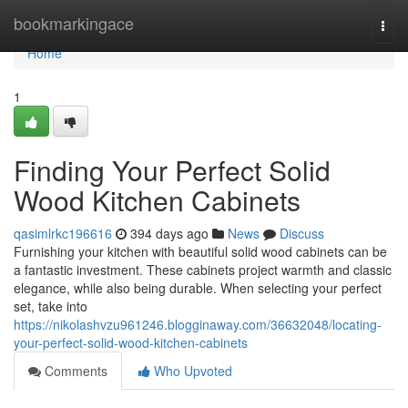
Home
bookmarkingace
Togg
navi
Home
1
Finding Your Perfect Solid
Wood Kitchen Cabinets
qasimlrkc196616
394 days ago
News
Discuss
Furnishing your kitchen with beautiful solid wood cabinets can be
a fantastic investment. These cabinets project warmth and classic
elegance, while also being durable. When selecting your perfect
set, take into
https://nikolashvzu961246.blogginaway.com/36632048/locating-
your-perfect-solid-wood-kitchen-cabinets
Comments
Who Upvoted