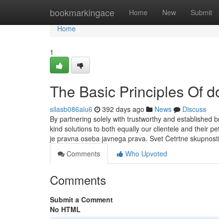
Home
bookmarkingace
Home
New
Submit
Home
1
The Basic Principles Of d
silasb086alu6
392 days ago
News
Discuss
By partnering solely with trustworthy and established b
kind solutions to both equally our clientele and their
je pravna oseba javnega prava. Svet Četrtne skupnost
Comments
Who Upvoted
Comments
Submit a Comment
No HTML