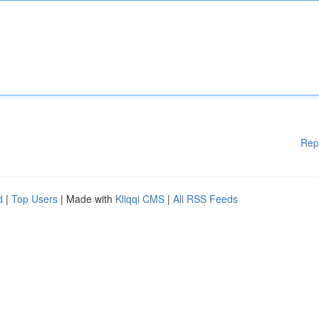
Rep
d
|
Top Users
| Made with
Kliqqi CMS
|
All RSS Feeds