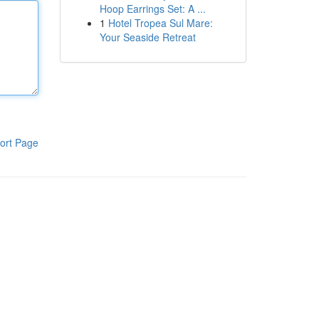
Hoop Earrings Set: A ...
1
Hotel Tropea Sul Mare:
Your Seaside Retreat
ort Page