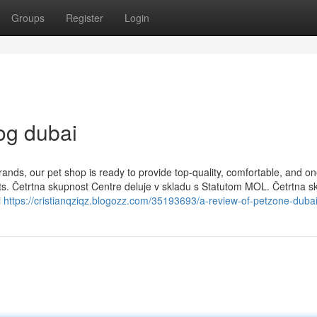
Groups
Register
Login
og dubai
rands, our pet shop is ready to provide top-quality, comfortable, and on
 pets. Četrtna skupnost Centre deluje v skladu s Statutom MOL. Četrtna 
i
https://cristianqziqz.blogozz.com/35193693/a-review-of-petzone-duba