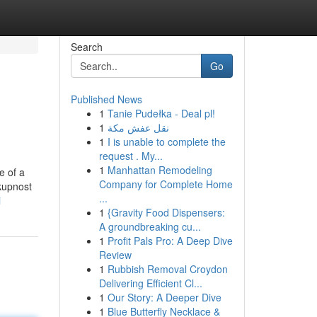
Search
Go
Published News
1
Tanie Pudełka - Deal pl!
1
نقل عفش مكة
1
I is unable to complete the
request . My...
1
Manhattan Remodeling
e of a
Company for Complete Home
skupnost
...
i
1
{Gravity Food Dispensers:
A groundbreaking cu...
1
Profit Pals Pro: A Deep Dive
Review
1
Rubbish Removal Croydon
Delivering Efficient Cl...
1
Our Story: A Deeper Dive
1
Blue Butterfly Necklace &