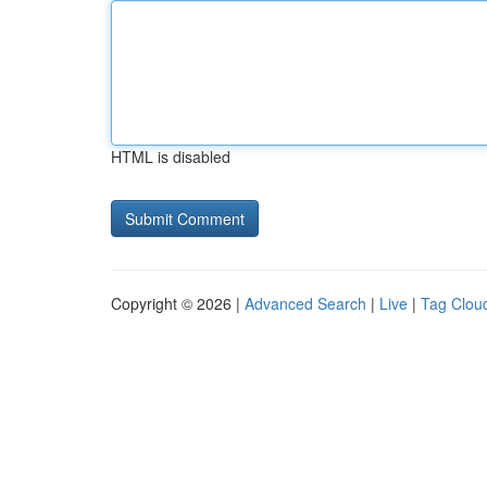
HTML is disabled
Copyright © 2026 |
Advanced Search
|
Live
|
Tag Clou