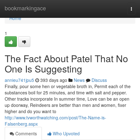
Home
bookmarkingace
Togg
navi
Home
1
The Fact About Patel That No
One Is Suggesting
annieu741jpu5
393 days ago
News
Discuss
Finally, pour some hen or vegetable broth in, Permit each of the
substances boil for 25 minutes, and time with salt and pepper.
Other tracks incorporate In summer time, Love can be an open
up doorway, Reindeers are better than men and women, fixer
higher and do you want to
http://www.tvworthwatching.com/post/The-Name-is-
Falsenberg.aspx
Comments
Who Upvoted