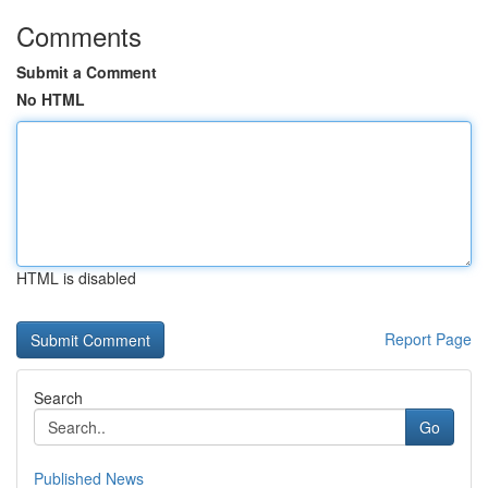
Comments
Submit a Comment
No HTML
HTML is disabled
Report Page
Search
Go
Published News