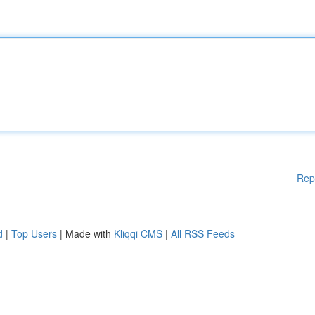
Rep
d
|
Top Users
| Made with
Kliqqi CMS
|
All RSS Feeds