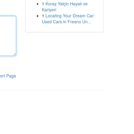
1
Koray Yalçin Hayatı ve
Kariyeri
1
Locating Your Dream Car:
Used Cars in Fresno Un...
ort Page