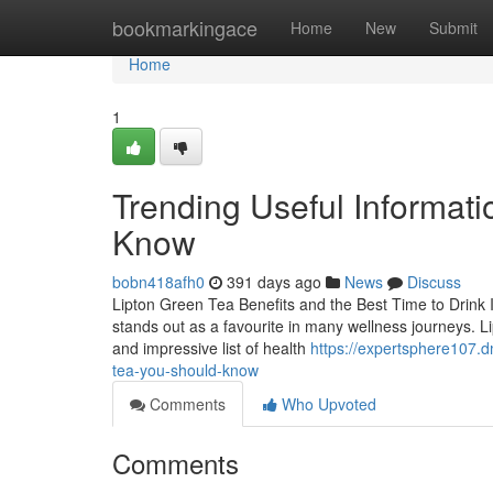
Home
bookmarkingace
Home
New
Submit
Home
1
Trending Useful Informati
Know
bobn418afh0
391 days ago
News
Discuss
Lipton Green Tea Benefits and the Best Time to Drink 
stands out as a favourite in many wellness journeys. Lipt
and impressive list of health
https://expertsphere107.d
tea-you-should-know
Comments
Who Upvoted
Comments