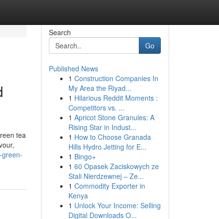
Search
Go
Published News
1
Construction Companies In
d
My Area the Riyad...
1
Hilarious Reddit Moments :
Competitors vs. ...
1
Apricot Stone Granules: A
Rising Star in Indust...
green tea
1
How to Choose Granada
vour,
Hills Hydro Jetting for E...
n-green-
1
Bingo+
1
60 Opasek Zaciskowych ze
Stali Nierdzewnej – Ze...
1
Commodity Exporter in
Kenya
1
Unlock Your Income: Selling
Digital Downloads O...