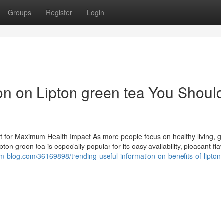
Groups
Register
Login
on on Lipton green tea You Shoul
It for Maximum Health Impact As more people focus on healthy living, 
on green tea is especially popular for its easy availability, pleasant fla
m-blog.com/36169898/trending-useful-information-on-benefits-of-lipto