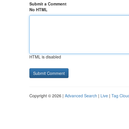
Submit a Comment
No HTML
HTML is disabled
Copyright © 2026 |
Advanced Search
|
Live
|
Tag Clou