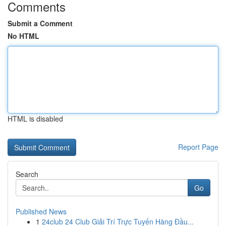
Comments
Submit a Comment
No HTML
HTML is disabled
Report Page
Search
Go
Published News
1
24club 24 Club Giải Trí Trực Tuyến Hàng Đầu...