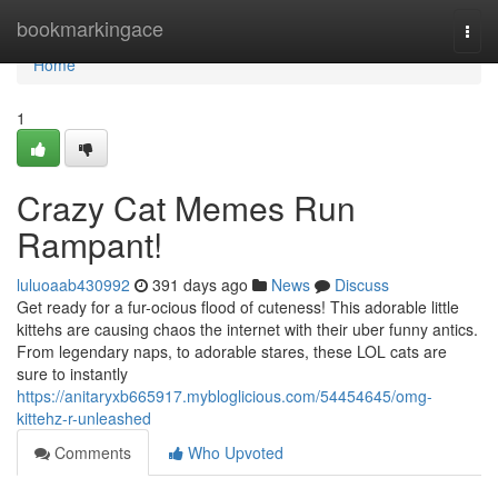
Home
bookmarkingace
Togg
navi
Home
1
Crazy Cat Memes Run
Rampant!
luluoaab430992
391 days ago
News
Discuss
Get ready for a fur-ocious flood of cuteness! This adorable little
kittehs are causing chaos the internet with their uber funny antics.
From legendary naps, to adorable stares, these LOL cats are
sure to instantly
https://anitaryxb665917.mybloglicious.com/54454645/omg-
kittehz-r-unleashed
Comments
Who Upvoted