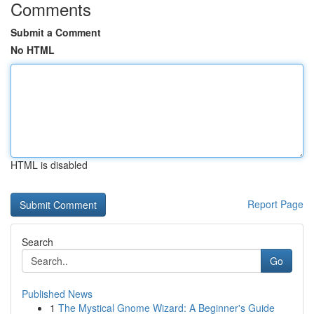
Comments
Submit a Comment
No HTML
HTML is disabled
Report Page
Search
Go
Published News
1
The Mystical Gnome Wizard: A Beginner's Guide