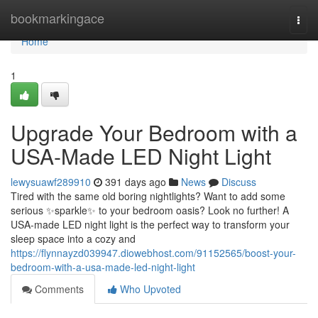
Home
bookmarkingace
Togg
navi
Home
1
Upgrade Your Bedroom with a
USA-Made LED Night Light
lewysuawf289910
391 days ago
News
Discuss
Tired with the same old boring nightlights? Want to add some
serious ✨sparkle✨ to your bedroom oasis? Look no further! A
USA-made LED night light is the perfect way to transform your
sleep space into a cozy and
https://flynnayzd039947.diowebhost.com/91152565/boost-your-
bedroom-with-a-usa-made-led-night-light
Comments
Who Upvoted