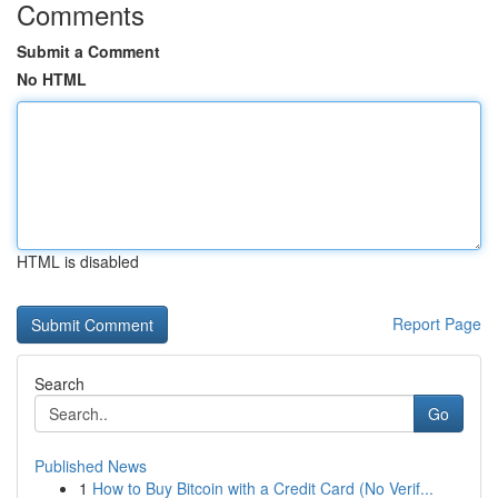
Comments
Submit a Comment
No HTML
HTML is disabled
Report Page
Search
Go
Published News
1
How to Buy Bitcoin with a Credit Card (No Verif...