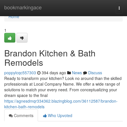
Home
bookmarkingace
Togg
navi
Home
1
Brandon Kitchen & Bath
Remodels
poppylcqc557303
394 days ago
News
Discuss
Ready to transform your kitchen? Look no around than the skilled
professionals at Local Company Name. We offer a wide range of
solutions to match your every need. From conceptualizing your
dream space to the final
https://agnesdmqr334362.blazingblog.com/36112587/brandon-
kitchen-bath-remodels
Comments
Who Upvoted