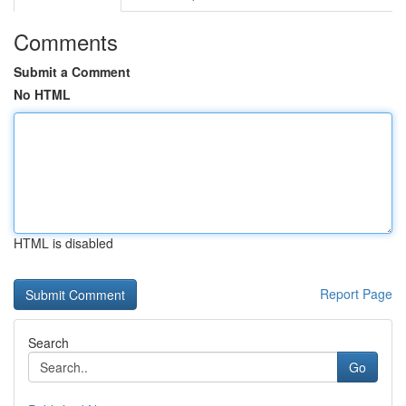
Comments
Submit a Comment
No HTML
HTML is disabled
Report Page
Search
Go