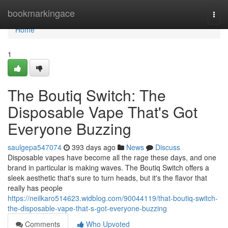
Home
bookmarkingace
Togg
navi
Home
1
The Boutiq Switch: The
Disposable Vape That's Got
Everyone Buzzing
saulgepa547074
393 days ago
News
Discuss
Disposable vapes have become all the rage these days, and one
brand in particular is making waves. The Boutiq Switch offers a
sleek aesthetic that's sure to turn heads, but it's the flavor that
really has people
https://neilkaro514623.widblog.com/90044119/that-boutiq-switch-
the-disposable-vape-that-s-got-everyone-buzzing
Comments
Who Upvoted