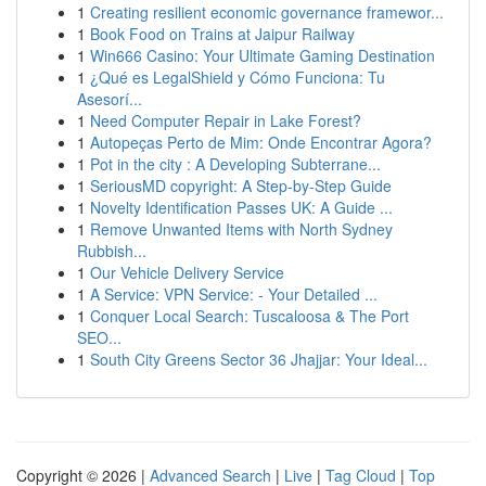
1
Creating resilient economic governance framewor...
1
Book Food on Trains at Jaipur Railway
1
Win666 Casino: Your Ultimate Gaming Destination
1
¿Qué es LegalShield y Cómo Funciona: Tu
Asesorí...
1
Need Computer Repair in Lake Forest?
1
Autopeças Perto de Mim: Onde Encontrar Agora?
1
Pot in the city : A Developing Subterrane...
1
SeriousMD copyright: A Step-by-Step Guide
1
Novelty Identification Passes UK: A Guide ...
1
Remove Unwanted Items with North Sydney
Rubbish...
1
Our Vehicle Delivery Service
1
A Service: VPN Service: - Your Detailed ...
1
Conquer Local Search: Tuscaloosa & The Port
SEO...
1
South City Greens Sector 36 Jhajjar: Your Ideal...
Copyright © 2026 |
Advanced Search
|
Live
|
Tag Cloud
|
Top