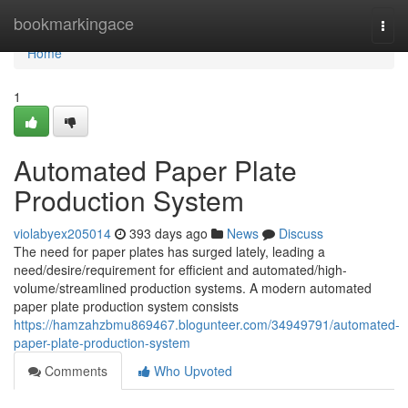
Home
bookmarkingace
Togg
navi
Home
1
Automated Paper Plate
Production System
violabyex205014
393 days ago
News
Discuss
The need for paper plates has surged lately, leading a
need/desire/requirement for efficient and automated/high-
volume/streamlined production systems. A modern automated
paper plate production system consists
https://hamzahzbmu869467.blogunteer.com/34949791/automated-
paper-plate-production-system
Comments
Who Upvoted