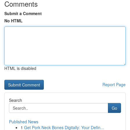
Comments
Submit a Comment
No HTML
HTML is disabled
Report Page
Search
Go
Published News
1
Get Pork Neck Bones Digitally: Your Defin...